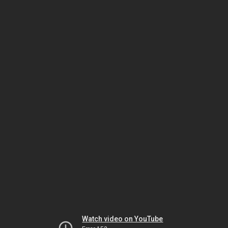
Watch video on YouTube