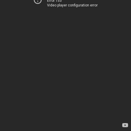
Error 153
Video player configuration error