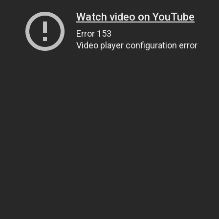
Watch video on YouTube
Error 153
Video player configuration error