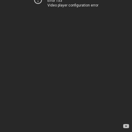
Error 153
Video player configuration error