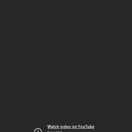
Watch video on YouTube