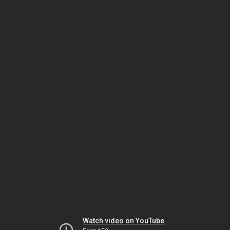
Watch video on YouTube