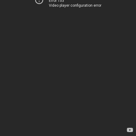
Error 153
Video player configuration error