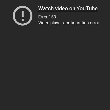
Watch video on YouTube
Error 153
Video player configuration error