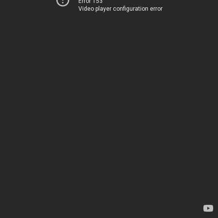
Error 153
Video player configuration error