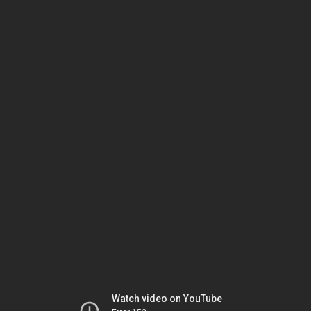
Watch video on YouTube