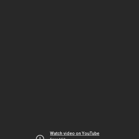
Watch video on YouTube