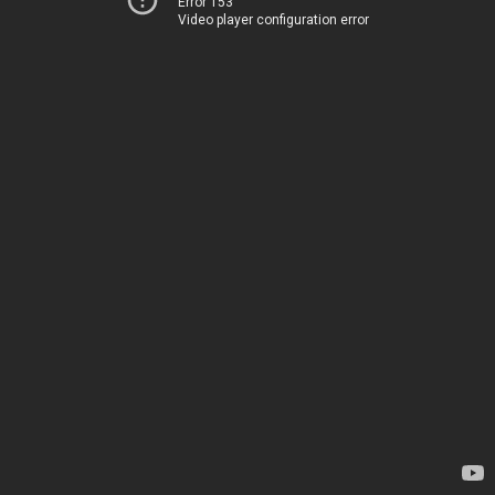
Error 153
Video player configuration error