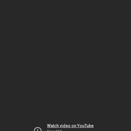
Watch video on YouTube