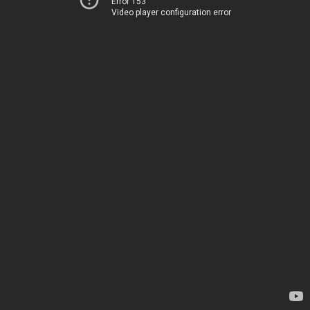
Error 153
Video player configuration error