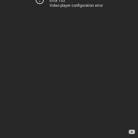
Error 153
Video player configuration error