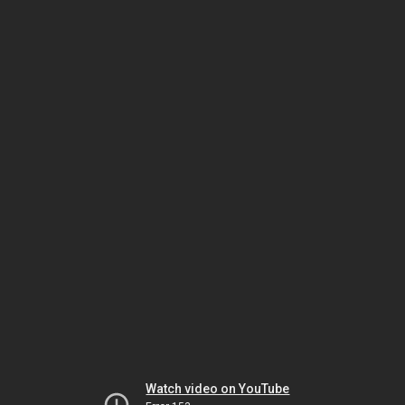
Watch video on YouTube