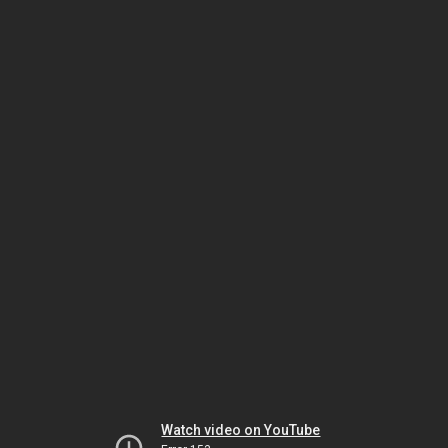
Watch video on YouTube