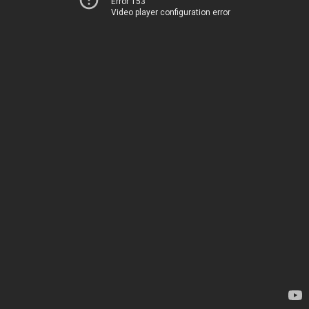
Error 153
Video player configuration error