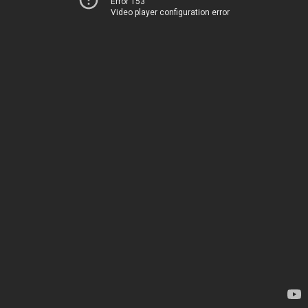
Error 153
Video player configuration error