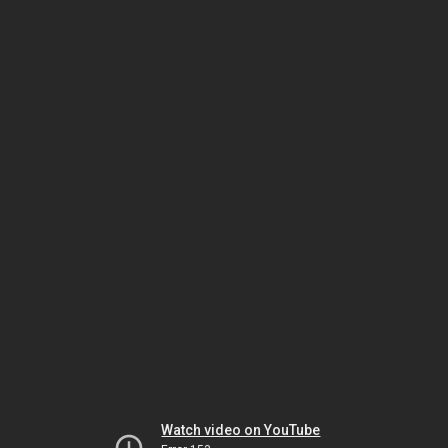
Watch video on YouTube