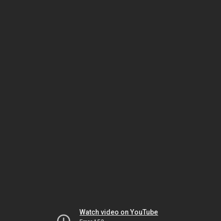
Watch video on YouTube