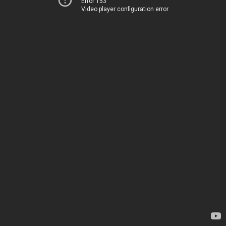
Error 153
Video player configuration error