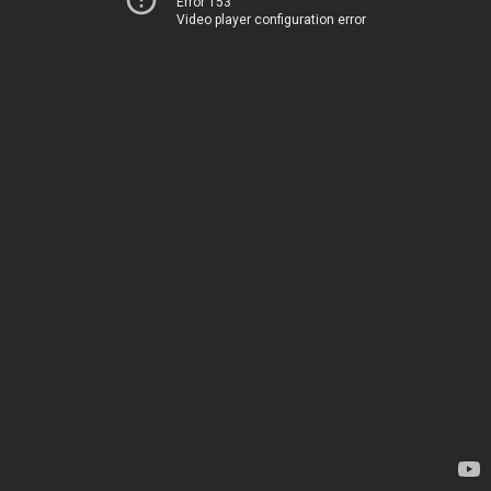
Error 153
Video player configuration error