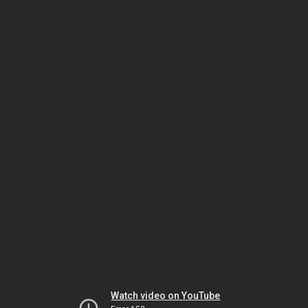
Watch video on YouTube