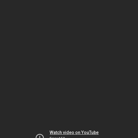
Watch video on YouTube