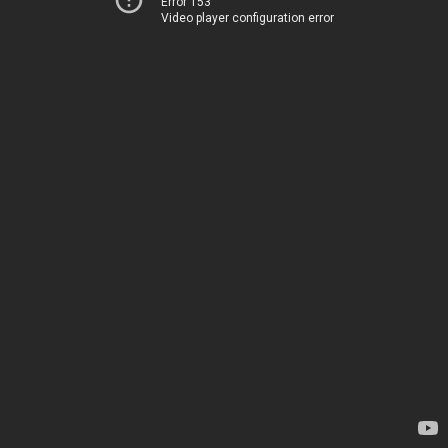
Error 153
Video player configuration error