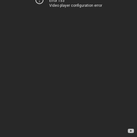
Error 153
Video player configuration error