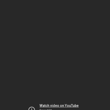
Watch video on YouTube