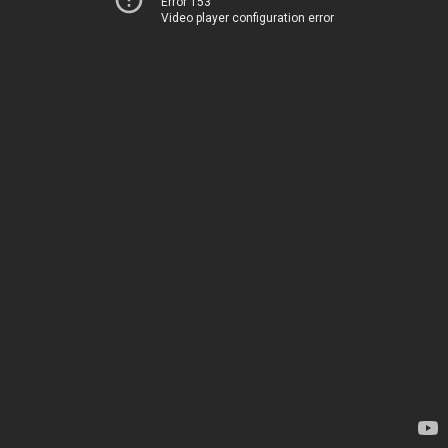
Error 153
Video player configuration error