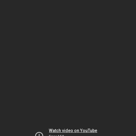
Watch video on YouTube