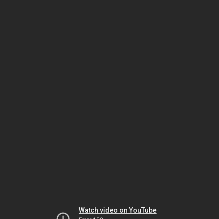
Watch video on YouTube