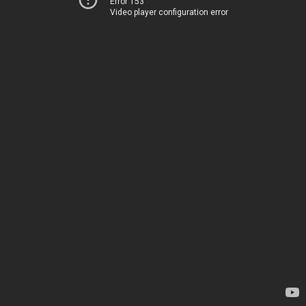
Error 153
Video player configuration error