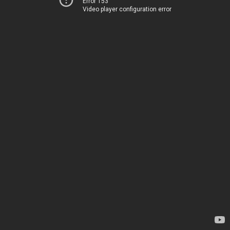
Error 153
Video player configuration error