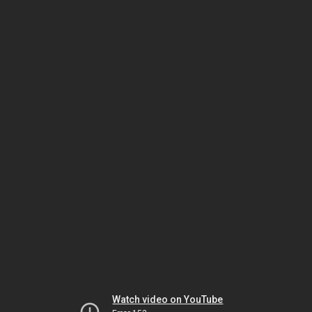
Watch video on YouTube