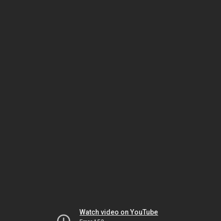
Watch video on YouTube