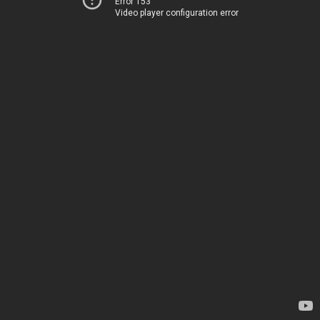
Error 153
Video player configuration error