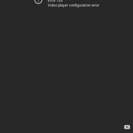
Error 153
Video player configuration error