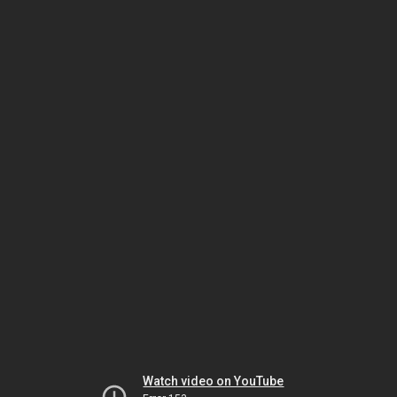
Watch video on YouTube