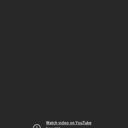
Watch video on YouTube