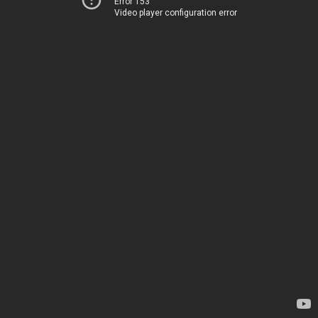
Error 153
Video player configuration error