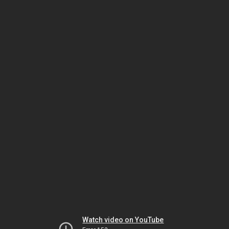
Watch video on YouTube