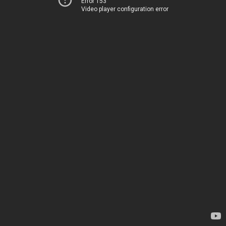
Error 153
Video player configuration error