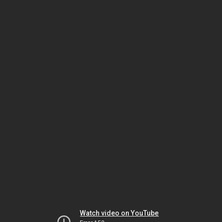
Watch video on YouTube