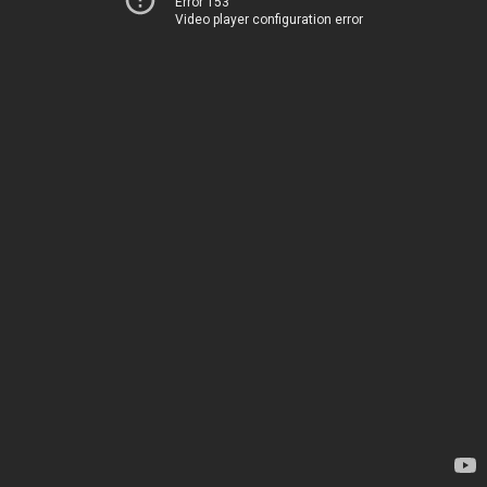
Error 153
Video player configuration error