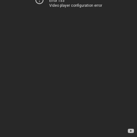
Error 153
Video player configuration error