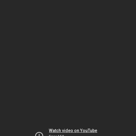
Watch video on YouTube