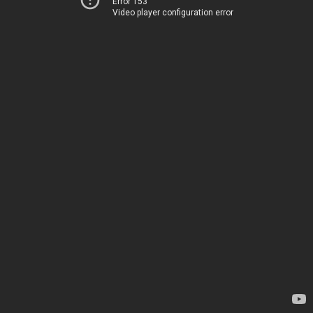
Error 153
Video player configuration error