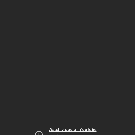
Watch video on YouTube