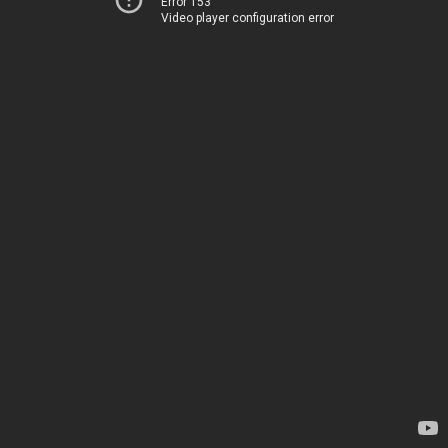
Error 153
Video player configuration error