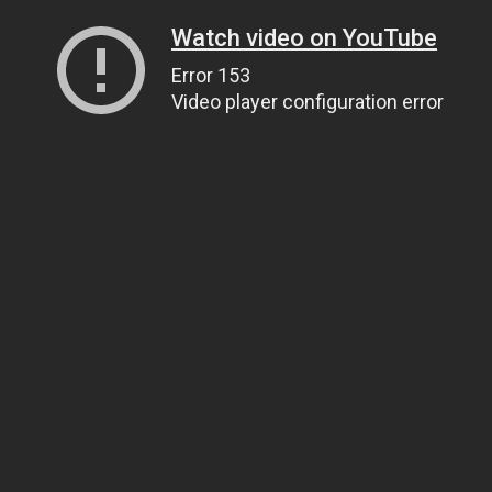
Watch video on YouTube
Error 153
Video player configuration error