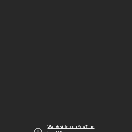
Watch video on YouTube