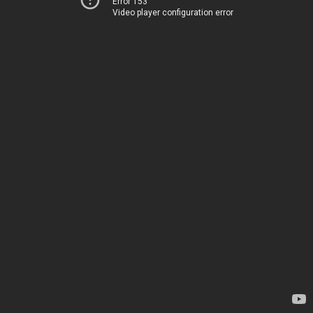
Error 153
Video player configuration error