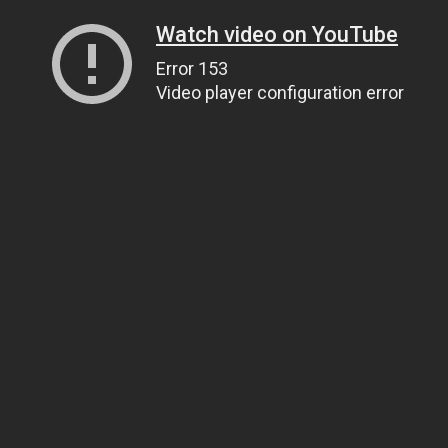
Watch video on YouTube
Error 153
Video player configuration error