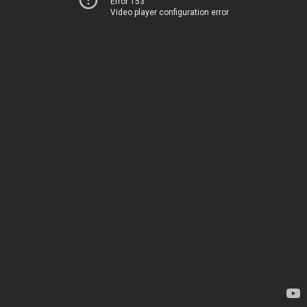
Error 153
Video player configuration error