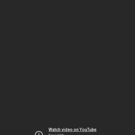
Watch video on YouTube