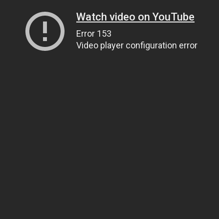
Watch video on YouTube
Error 153
Video player configuration error