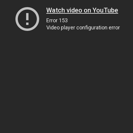
Watch video on YouTube
Error 153
Video player configuration error