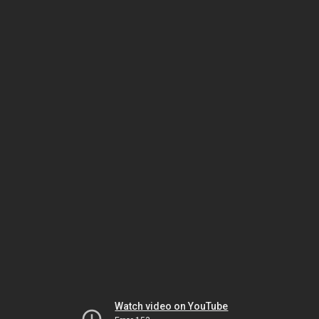
Watch video on YouTube