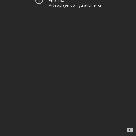
Error 153
Video player configuration error