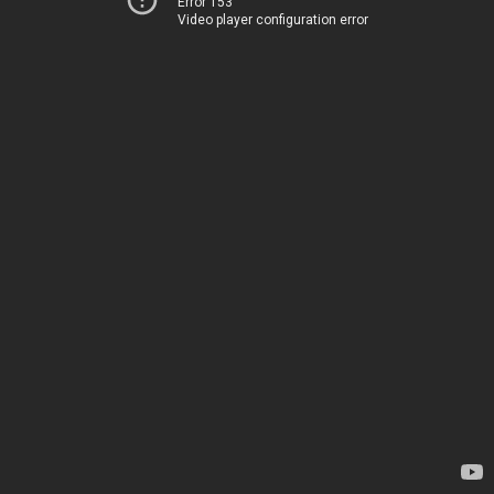
Error 153
Video player configuration error