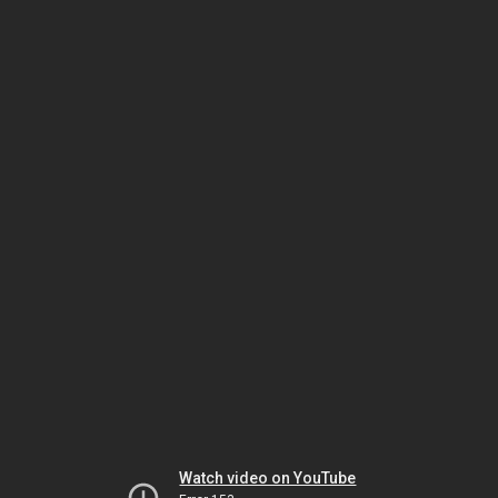
Watch video on YouTube