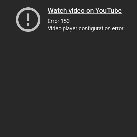
Watch video on YouTube
Error 153
Video player configuration error