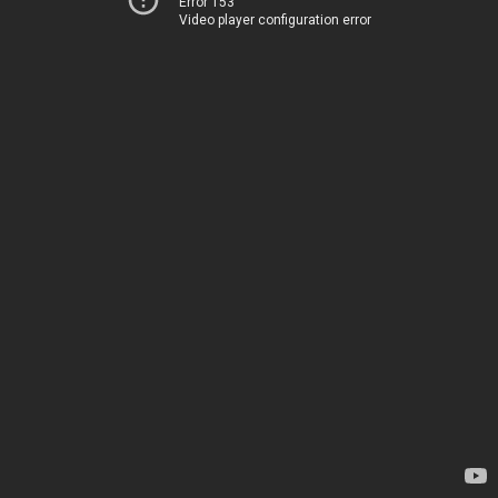
Error 153
Video player configuration error