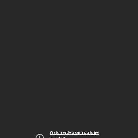
Watch video on YouTube