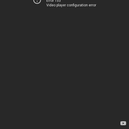
Error 153
Video player configuration error