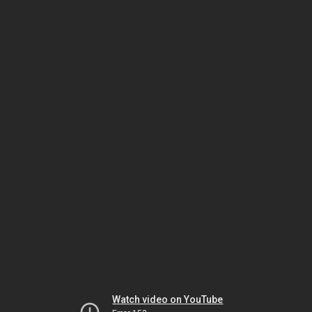
Watch video on YouTube