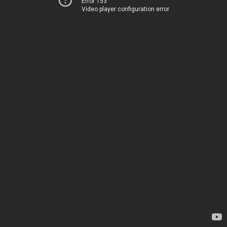
Error 153
Video player configuration error