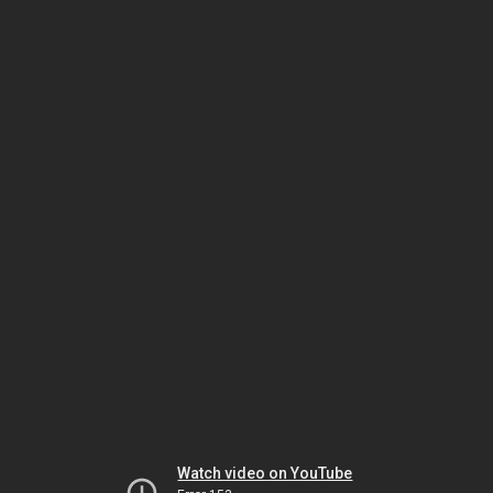
Watch video on YouTube