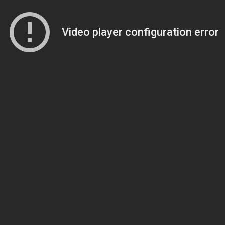
Video player configuration error