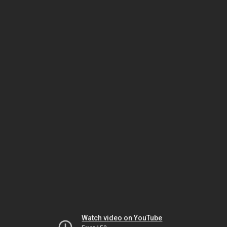
Watch video on YouTube