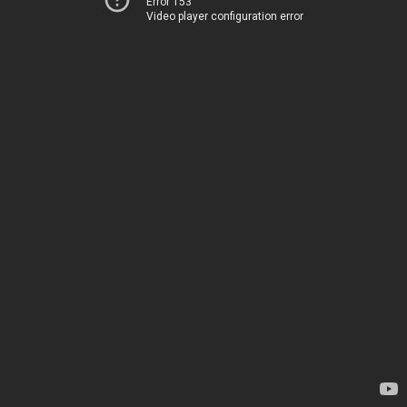
Error 153
Video player configuration error