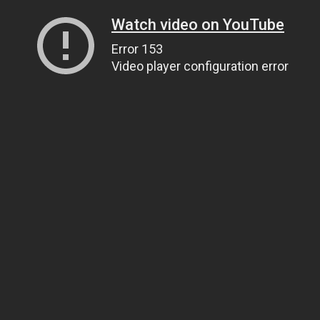
Watch video on YouTube
Error 153
Video player configuration error