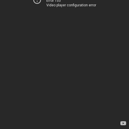
Error 153
Video player configuration error