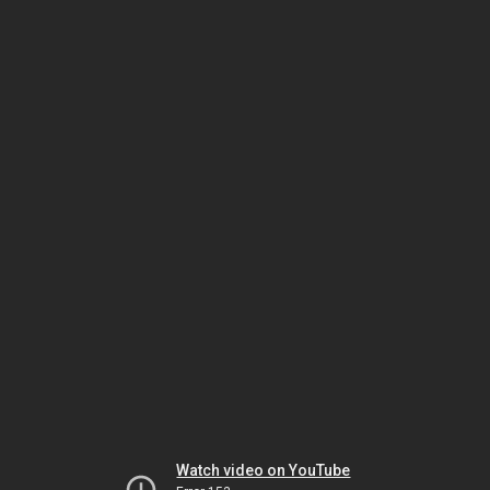
Watch video on YouTube