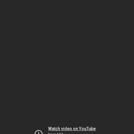
Watch video on YouTube