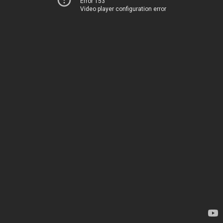
Error 153
Video player configuration error