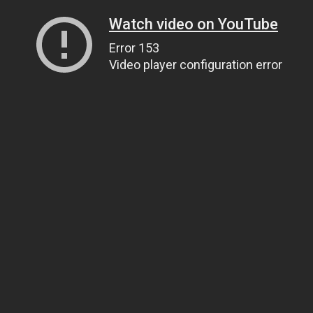
Watch video on YouTube
Error 153
Video player configuration error