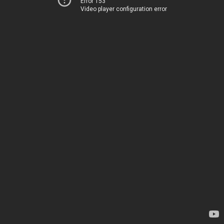
Error 153
Video player configuration error