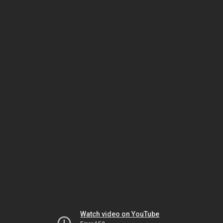
Watch video on YouTube