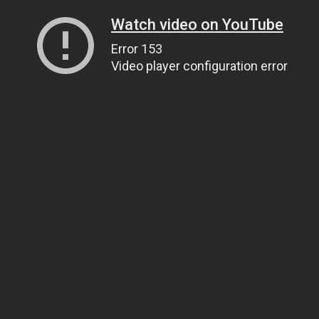
Watch video on YouTube
Error 153
Video player configuration error