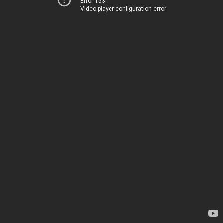
Error 153
Video player configuration error