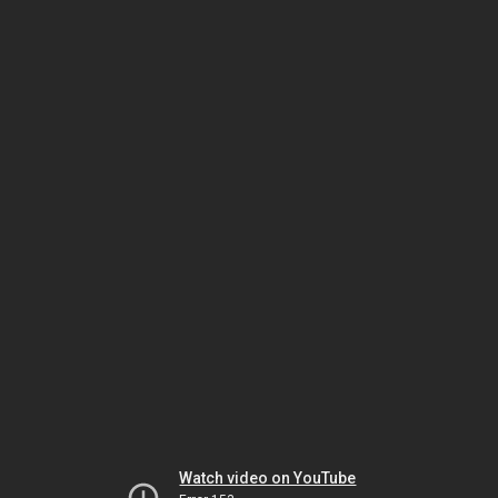
Watch video on YouTube