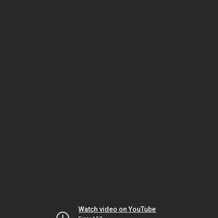
Watch video on YouTube