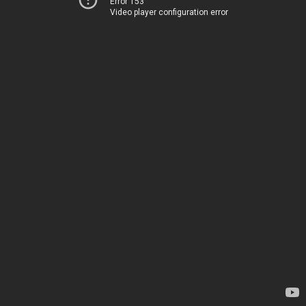
Error 153
Video player configuration error