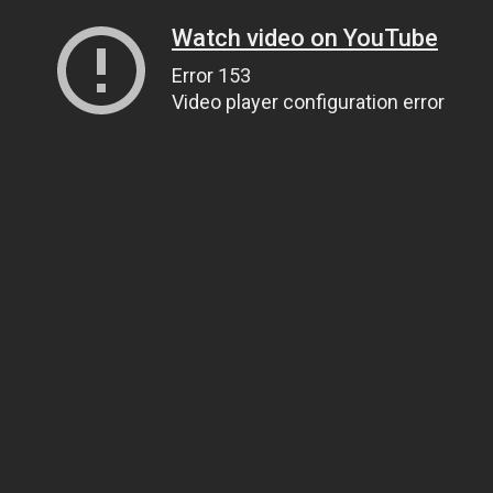
Watch video on YouTube
Error 153
Video player configuration error