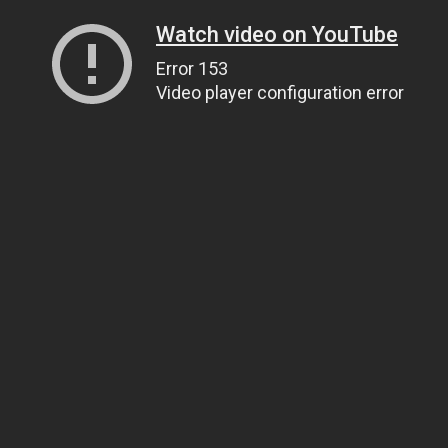
Watch video on YouTube
Error 153
Video player configuration error